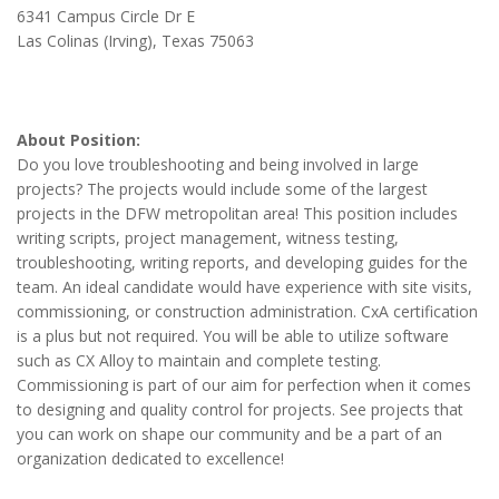
6341 Campus Circle Dr E
Las Colinas (Irving), Texas 75063
About Position:
Do you love troubleshooting and being involved in large
projects? The projects would include some of the largest
projects in the DFW metropolitan area! This position includes
writing scripts, project management, witness testing,
troubleshooting, writing reports, and developing guides for the
team. An ideal candidate would have experience with site visits,
commissioning, or construction administration. CxA certification
is a plus but not required. You will be able to utilize software
such as CX Alloy to maintain and complete testing.
Commissioning is part of our aim for perfection when it comes
to designing and quality control for projects. See projects that
you can work on shape our community and be a part of an
organization dedicated to excellence!