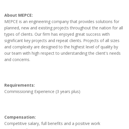
About MEPCE:
MEPCE is an engineering company that provides solutions for
planned, new and existing projects throughout the nation for all
types of clients. Our firm has enjoyed great success with
significant key projects and repeat clients. Projects of all sizes
and complexity are designed to the highest level of quality by
our team with high respect to understanding the client's needs
and concerns.
Requirements:
Commissioning Experience (3 years plus)
Compensation:
Competitive salary, full benefits and a positive work