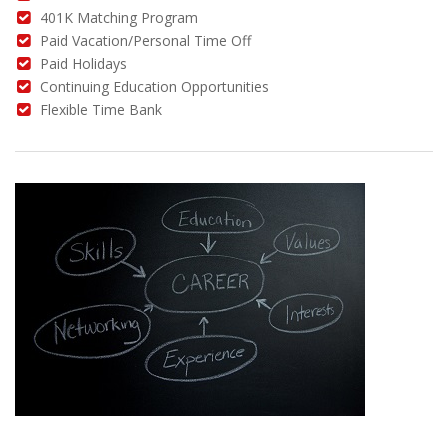
401K Matching Program
Paid Vacation/Personal Time Off
Paid Holidays
Continuing Education Opportunities
Flexible Time Bank