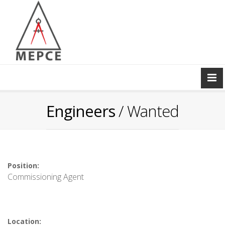
Engineers
/ Wanted
Position:
Commissioning Agent
Location: