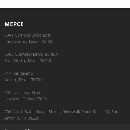
MEPCE
6341 Campus Circle East
Las Colinas, Texas 75063
7500 Glenview Drive, Suite A
Fort Worth, Texas 76118
814 San Jacinto
Austin, Texas 78701
801 Louisiana Street
Houston, Texas 77002
700 North Saint Mary's Street, Riverwalk Place Ste 1400, San
Antonio, TX 78205