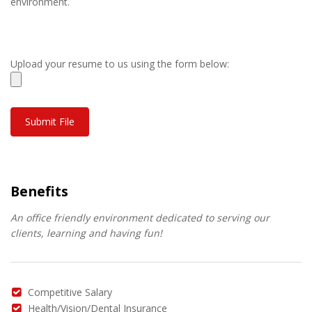
environment.
Upload your resume to us using the form below:
Benefits
An office friendly environment dedicated to serving our
clients, learning and having fun!
Competitive Salary
Health/Vision/Dental Insurance